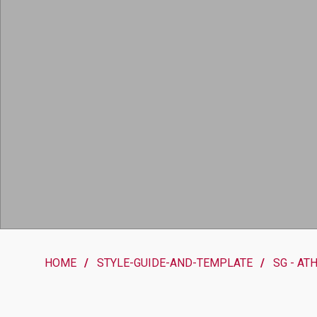
HOME
STYLE-GUIDE-AND-TEMPLATE
SG - AT