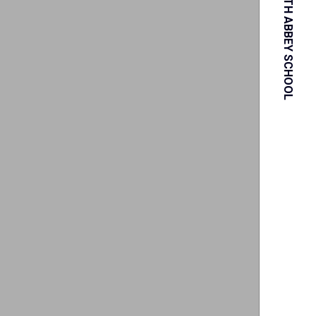
PORTSMOUTH ABBEY SCHOOL