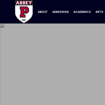
ABOUT
ADMISSION
ACADEMICS
ARTS