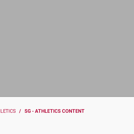
HLETICS
SG - ATHLETICS CONTENT