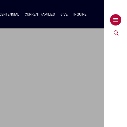
CENTENNIAL
CURRENT FAMILIES
GIVE
INQUIRE