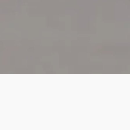
HOME
SUPPORT
PLANNED GIVING