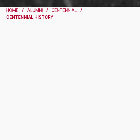
HOME
ALUMNI
CENTENNIAL
CENTENNIAL HISTORY
A CENTURY OF FAITH,
LEARNING AND BENEDICTINE
TRADITION
A TIMELINE OF TRADITION
AND GROWTH
Please note that this preview highlights ten key moments in the
School’s history; the full historical timeline will be released at the