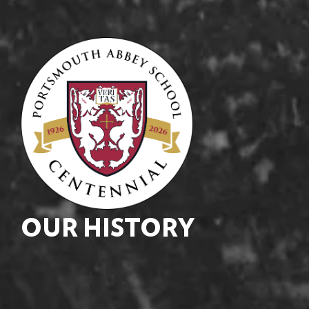
OUR HISTORY