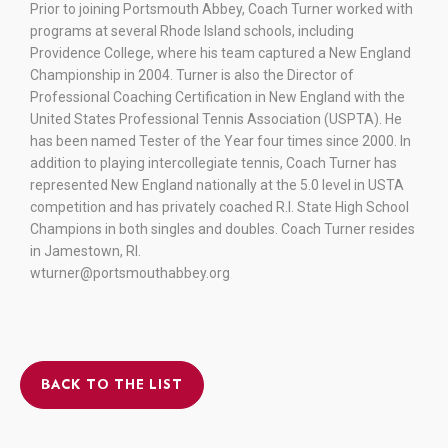
Prior to joining Portsmouth Abbey, Coach Turner worked with
programs at several Rhode Island schools, including
Providence College, where his team captured a New England
Championship in 2004. Turner is also the Director of
Professional Coaching Certification in New England with the
United States Professional Tennis Association (USPTA). He
has been named Tester of the Year four times since 2000. In
addition to playing intercollegiate tennis, Coach Turner has
represented New England nationally at the 5.0 level in USTA
competition and has privately coached R.I. State High School
Champions in both singles and doubles. Coach Turner resides
in Jamestown, RI.
wturner@portsmouthabbey.org
BACK TO THE LIST