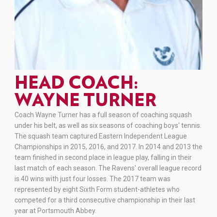
HEAD COACH:
WAYNE TURNER
Coach Wayne Turner has a full season of coaching squash
under his belt, as well as six seasons of coaching boys' tennis.
The squash team captured Eastern Independent League
Championships in 2015, 2016, and 2017. In 2014 and 2013 the
team finished in second place in league play, falling in their
last match of each season. The Ravens' overall league record
is 40 wins with just four losses. The 2017 team was
represented by eight Sixth Form student-athletes who
competed for a third consecutive championship in their last
year at Portsmouth Abbey.