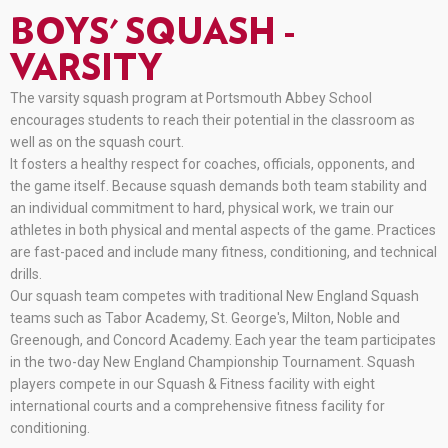
BOYS' SQUASH -
VARSITY
The varsity squash program at Portsmouth Abbey School
encourages students to reach their potential in the classroom as
well as on the squash court.
It fosters a healthy respect for coaches, officials, opponents, and
the game itself. Because squash demands both team stability and
an individual commitment to hard, physical work, we train our
athletes in both physical and mental aspects of the game. Practices
are fast-paced and include many fitness, conditioning, and technical
drills.
Our squash team competes with traditional New England Squash
teams such as Tabor Academy, St. George's, Milton, Noble and
Greenough, and Concord Academy. Each year the team participates
in the two-day New England Championship Tournament. Squash
players compete in our Squash & Fitness facility with eight
international courts and a comprehensive fitness facility for
conditioning.