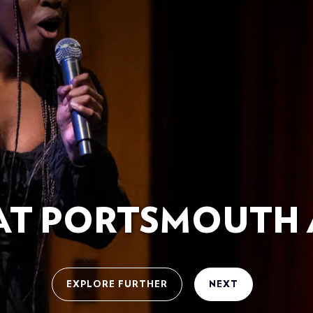
 AT PORTSMOUTH 
EXPLORE FURTHER
NEXT