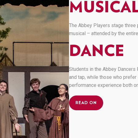
MUSICAL
The Abbey Players stage three p
musical – attended by the entir
DANCE
Students in the Abbey Dancers P
and tap, while those who prefer 
performance experience both on
READ ON