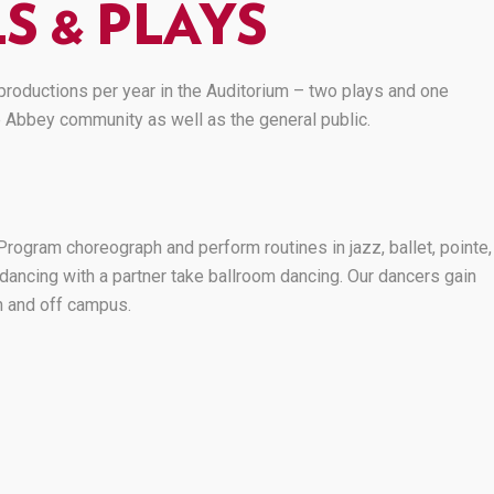
S & PLAYS
roductions per year in the Auditorium – two plays and one
e Abbey community as well as the general public.
rogram choreograph and perform routines in jazz, ballet, pointe,
dancing with a partner take ballroom dancing. Our dancers gain
 and off campus.