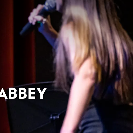
ABBEY