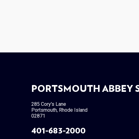
PORTSMOUTH ABBEY 
285 Cory's Lane
Portsmouth, Rhode Island
02871
401-683-2000