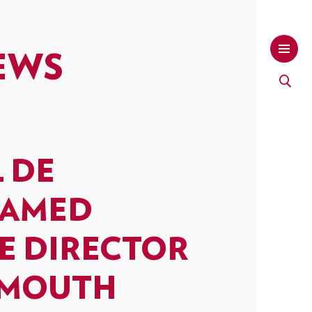
EWS
L DE
NAMED
E DIRECTOR
SMOUTH