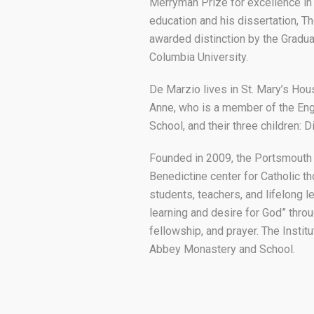
Merryman Prize for excellence in
education and his dissertation, T
awarded distinction by the Gradua
Columbia University.
De Marzio lives in St. Mary’s Hou
Anne, who is a member of the En
School, and their three children: D
Founded in 2009, the Portsmouth In
Benedictine center for Catholic thou
students, teachers, and lifelong l
learning and desire for God” throu
fellowship, and prayer. The Instit
Abbey Monastery and School.