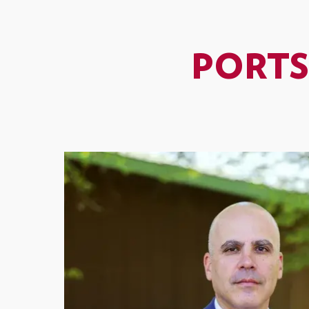
PORTS