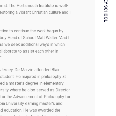
rist. The Portsmouth Institute is well-
storing a vibrant Christian culture and I
ection to continue the work begun by
bey Head of School Matt Walter. “And I
 as we seek additional ways in which
ollaborate to assist each other in
.”
 Jersey, De Marzio attended Blair
student. He majored in philosophy at
ed a master's degree in elementary
ersity where he also served as Director
te for the Advancement of Philosophy for
bia University earning master's and
nd education. He was awarded the