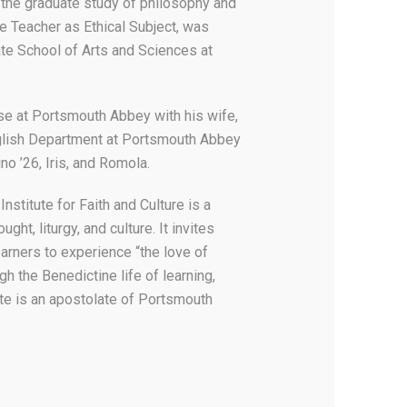
 the graduate study of philosophy and
he Teacher as Ethical Subject, was
te School of Arts and Sciences at
se at Portsmouth Abbey with his wife,
glish Department at Portsmouth Abbey
ino ’26, Iris, and Romola.
stitute for Faith and Culture is a
ght, liturgy, and culture. It invites
earners to experience “the love of
gh the Benedictine life of learning,
ute is an apostolate of Portsmouth