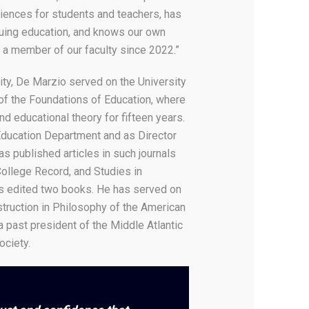
iences for students and teachers, has
inuing education, and knows our own
 a member of our faculty since 2022.”
ty, De Marzio served on the University
of the Foundations of Education, where
d educational theory for fifteen years.
Education Department and as Director
 published articles in such journals
ollege Record, and Studies in
s edited two books. He has served on
truction in Philosophy of the American
a past president of the Middle Atlantic
ociety.