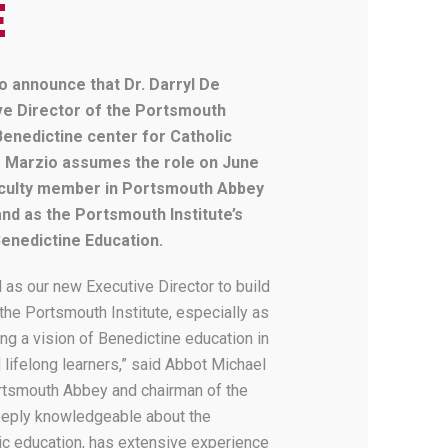
E
o announce that Dr. Darryl De
ive Director of the Portsmouth
Benedictine center for Catholic
 De Marzio assumes the role on June
faculty member in Portsmouth Abbey
nd as the Portsmouth Institute’s
Benedictine Education.
l as our new Executive Director to build
he Portsmouth Institute, especially as
g a vision of Benedictine education in
 lifelong learners,” said Abbot Michael
Portsmouth Abbey and chairman of the
deeply knowledgeable about the
ic education, has extensive experience