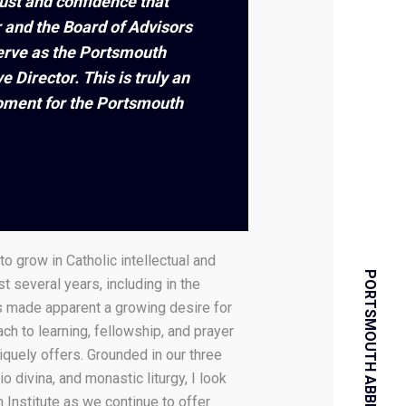
rust and confidence that
 and the Board of Advisors
erve as the Portsmouth
ve Director. This is truly an
moment for the Portsmouth
to grow in Catholic intellectual and
PORTSMOUTH ABBEY SCHOOL
ast several years, including in the
as made apparent a growing desire for
ch to learning, fellowship, and prayer
iquely offers. Grounded in our three
io divina, and monastic liturgy, I look
 Institute as we continue to offer