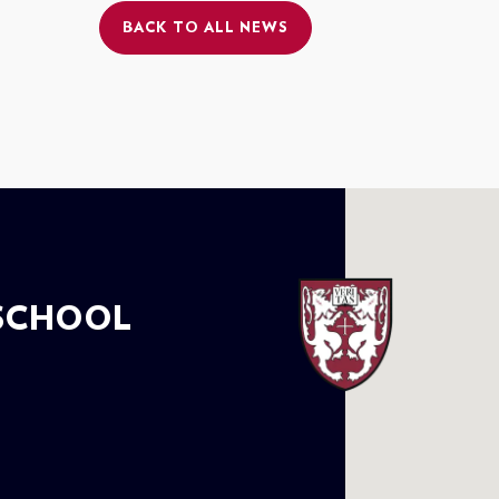
BACK TO ALL NEWS
SCHOOL