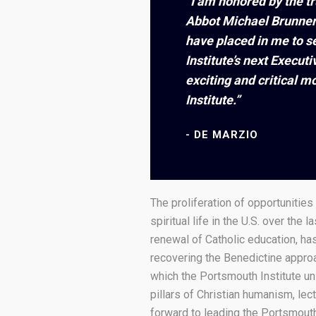
“I am honored by the t
Abbot Michael Brunner
have placed in me to s
Institute’s next Executi
exciting and critical 
Institute.”
DE MARZIO
The proliferation of opportunities 
spiritual life in the U.S. over the l
renewal of Catholic education, h
recovering the Benedictine approa
which the Portsmouth Institute un
pillars of Christian humanism, lect
forward to leading the Portsmouth