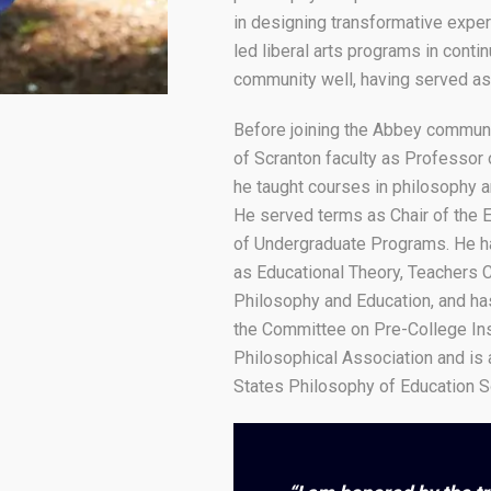
in designing transformative exper
led liberal arts programs in cont
community well, having served as
Before joining the Abbey communi
of Scranton faculty as Professor 
he taught courses in philosophy an
He served terms as Chair of the 
of Undergraduate Programs. He has
as Educational Theory, Teachers C
Philosophy and Education, and ha
the Committee on Pre-College Ins
Philosophical Association and is 
States Philosophy of Education S