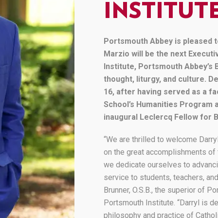
News
INSTITUT
Wellness Programs
Media Resources
Portsmouth Abbey is pleased t
Marzio will be the next Execut
Institute, Portsmouth Abbey’s 
thought, liturgy, and culture.
16, after having served as a 
School’s Humanities Program a
inaugural Leclercq Fellow for 
“We are thrilled to welcome Darry
on the great accomplishments of t
we dedicate ourselves to advancin
service to students, teachers, and
Brunner, O.S.B., the superior of 
Portsmouth Institute. “Darryl is 
philosophy and practice of Cathol