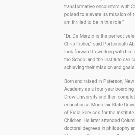
transformative encounters with Ch
poised to elevate its mission of re
am thrilled to be in this role.”
"Dr. De Marzio is the perfect sel
Chris Fisher,” said Portsmouth Ab
look forward to working with him
the School and the Institute can c
achieving their mission and goals
Born and raised in Paterson, New
Academy as a four-year boarding 
Drew University and then complet
education at Montclair State Univ
of Field Services for the Institu
Children. He later attended Colum
doctoral degrees in philosophy a